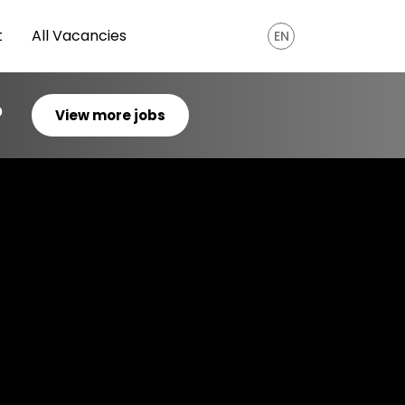
t
All Vacancies
EN
?
View more jobs