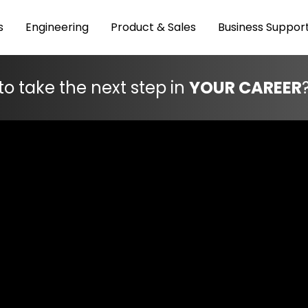
s
Engineering
Product & Sales
Business Suppor
to take the next step in
YOUR CAREER