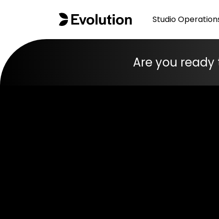
Studio Operation
Are you ready 