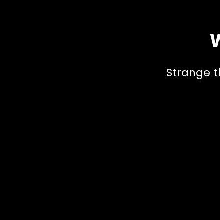
W
Strange t