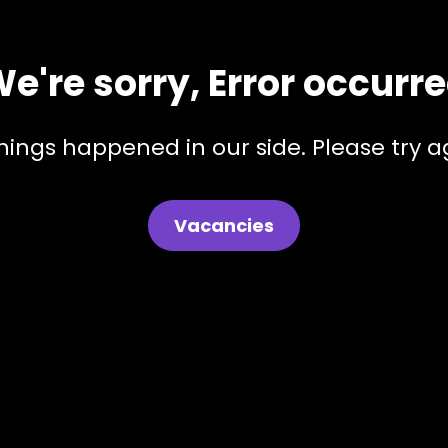
e're sorry, Error occurr
hings happened in our side. Please try ag
Vacancies