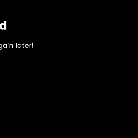
ed
ain later!