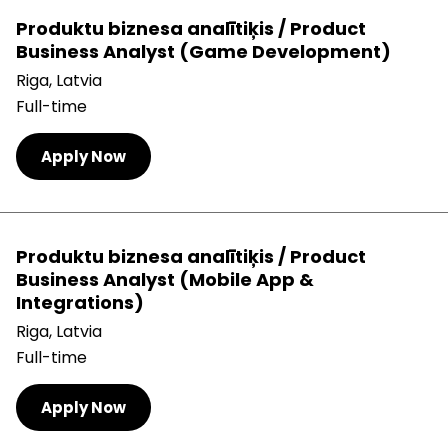
Produktu biznesa analītiķis / Product
Business Analyst (Game Development)
Riga, Latvia
Full-time
Apply Now
Produktu biznesa analītiķis / Product
Business Analyst (Mobile App &
Integrations)
Riga, Latvia
Full-time
Apply Now