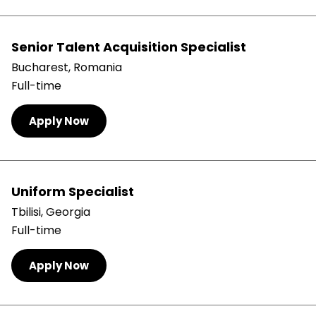
Senior Talent Acquisition Specialist
Bucharest, Romania
Full-time
Apply Now
Uniform Specialist
Tbilisi, Georgia
Full-time
Apply Now