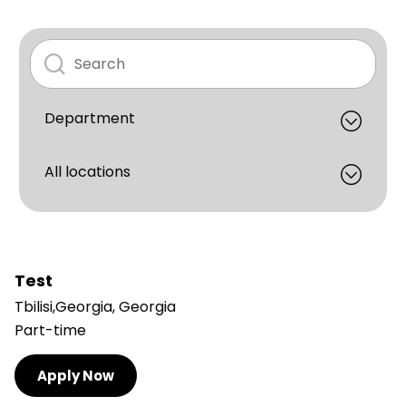
Test
Tbilisi,Georgia, Georgia
Part-time
Apply Now