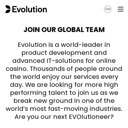
EN
JOIN OUR GLOBAL TEAM
Evolution is a world-leader in
product development and
advanced IT-solutions for online
casino. Thousands of people around
the world enjoy our services every
day. We are looking for more high
performing talent to join us as we
break new ground in one of the
world’s most fast-moving industries.
Are you our next EVOlutioneer?