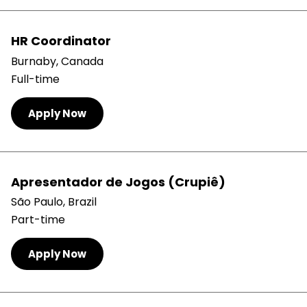
HR Coordinator
Burnaby, Canada
Full-time
Apply Now
Apresentador de Jogos (Crupiê)
São Paulo, Brazil
Part-time
Apply Now