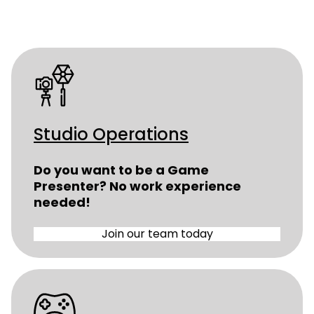
Studio Operations
Do you want to be a Game
Presenter? No work experience
needed!
Join our team today