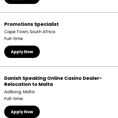
Promotions Specialist
Cape Town, South Africa
Full-time
Apply Now
Danish Speaking Online Casino Dealer-
Relocation to Malta
Aalborg, Malta
Full-time
Apply Now