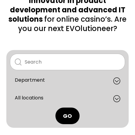
innovator in product
development and advanced IT
solutions
for online casino’s. Are
you our next EVOlutioneer?
GO