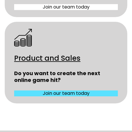
Join our team today
Product and Sales
Do you want to create the next
online game hit?
Join our team today