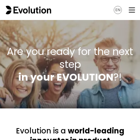
EN
Are you ready for the next
step
in your EVOLUTION
?!
Evolution is a
world-leading