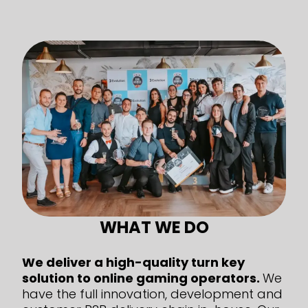
WHAT WE DO
We deliver a high-quality turn key
solution to online gaming operators.
We
have the full innovation, development and