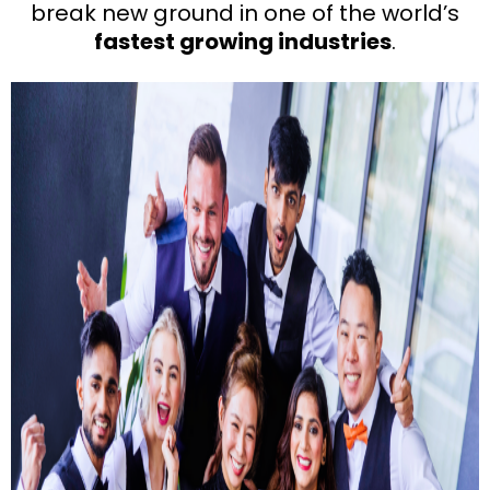
break new ground in one of the world’s
fastest growing industries
.