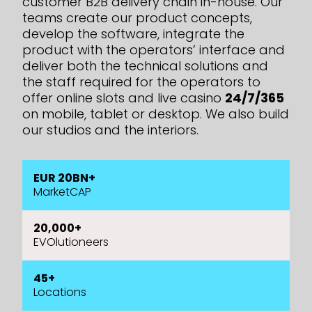
customer B2B delivery chain in-house. Our
teams create our product concepts,
develop the software, integrate the
product with the operators’ interface and
deliver both the technical solutions and
the staff required
for the operators to
offer online slots and live casino
24/7/365
on mobile, tablet or desktop. We also build
our studios and the interiors.
EUR 20BN+
MarketCAP
20,000+
EVOlutioneers
45+
Locations