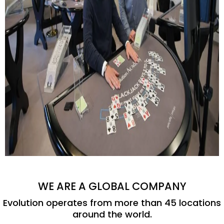
WE ARE A GLOBAL COMPANY
Evolution operates from more than 45 locations
around the world.