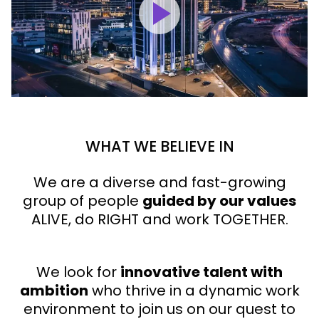
WHAT WE BELIEVE IN
We are a diverse and fast-growing
group of people
guided by our values
ALIVE, do RIGHT and work TOGETHER.
We look for
innovative talent with
ambition
who thrive in a dynamic work
environment to join us on our quest to