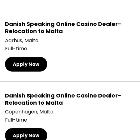
Danish Speaking Online Casino Dealer-
Relocation to Malta
Aarhus, Malta
Full-time
Apply Now
Danish Speaking Online Casino Dealer-
Relocation to Malta
Copenhagen, Malta
Full-time
Apply Now