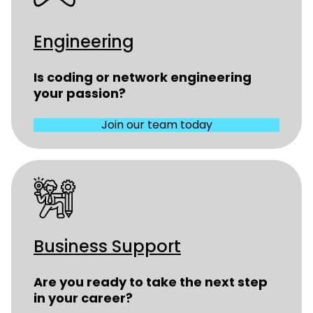
Engineering
Is coding or network engineering
your passion?
Join our team today
Business Support
Are you ready to take the next step
in your career?