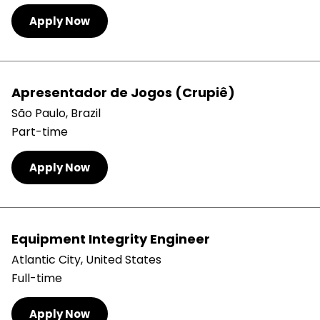
Apply Now
Apresentador de Jogos (Crupiê)
São Paulo, Brazil
Part-time
Apply Now
Equipment Integrity Engineer
Atlantic City, United States
Full-time
Apply Now