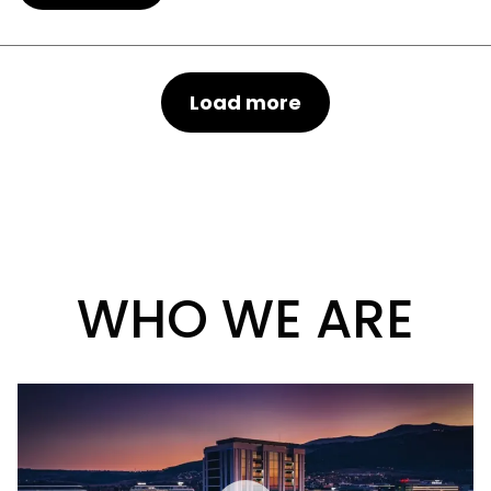
Load more
WHO WE ARE