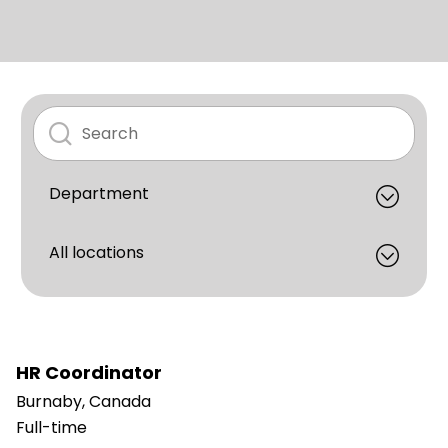
HR Coordinator
Burnaby, Canada
Full-time