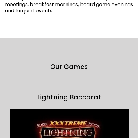
meetings, breakfast mornings, board game evenings
and fun joint events.
Our Games
Lightning Baccarat