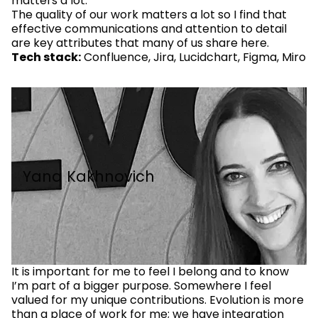
matters a lot.
The quality of our work matters a lot so I find that
effective communications and attention to detail
are key attributes that many of us share here.
Tech stack:
Confluence, Jira, Lucidchart, Figma, Miro
Yana Kakhnovich
It is important for me to feel I belong and to know
I’m part of a bigger purpose. Somewhere I feel
valued for my unique contributions. Evolution is more
than a place of work for me; we have integration