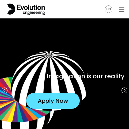
EN
Our latest games
Apply Now