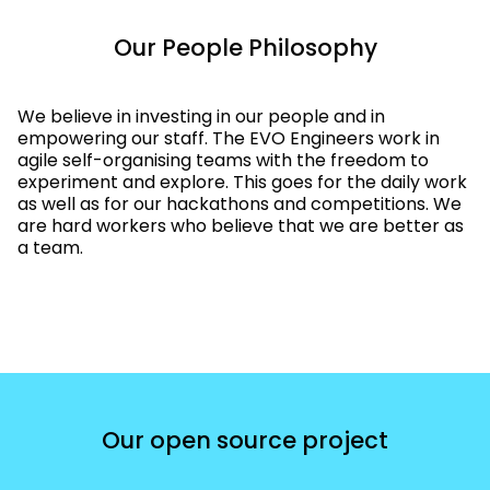
Our People Philosophy
We believe in investing in our people and in
empowering our staff. The EVO Engineers work in
agile self-organising teams with the freedom to
experiment and explore. This goes for the daily work
as well as for our hackathons and competitions. We
are hard workers who believe that we are better as
a team.
Our open source project