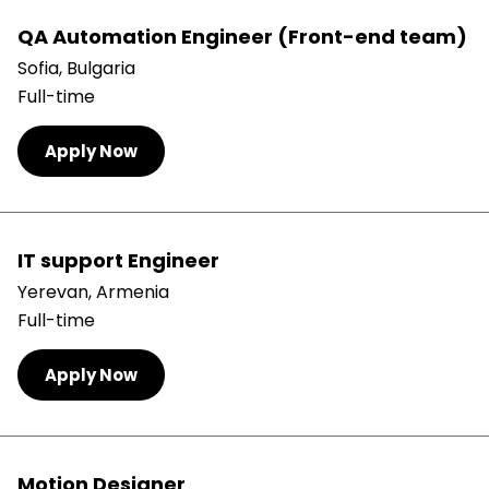
QA Automation Engineer (Front-end team)
Sofia, Bulgaria
Full-time
Apply Now
IT support Engineer
Yerevan, Armenia
Full-time
Apply Now
Motion Designer