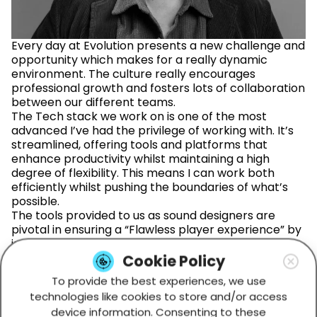
Every day at Evolution presents a new challenge and
opportunity which makes for a really dynamic
environment. The culture really encourages
professional growth and fosters lots of collaboration
between our different teams.
The Tech stack we work on is one of the most
advanced I’ve had the privilege of working with. It’s
streamlined, offering tools and platforms that
enhance productivity whilst maintaining a high
degree of flexibility. This means I can work both
efficiently whilst pushing the boundaries of what’s
possible.
The tools provided to us as sound designers are
pivotal in ensuring a “Flawless player experience” by
integrating immersive audio into our games. This
means our end product meets our exceptionally
Cookie Policy
high quality standards.
To provide the best experiences, we use
technologies like cookies to store and/or access
device information. Consenting to these