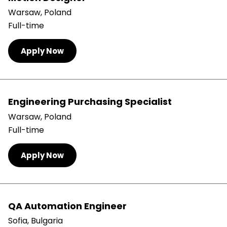
Warsaw, Poland
Full-time
Apply Now
Engineering Purchasing Specialist
Warsaw, Poland
Full-time
Apply Now
QA Automation Engineer
Sofia, Bulgaria