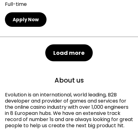
Full-time
Apply Now
Load more
About us
Evolution is an international, world leading, B2B
developer and provider of games and services for
the online casino industry with over 1,000 engineers
in 8 European hubs. We have an extensive track
record of number 1s and are always looking for great
people to help us create the next big product hit.