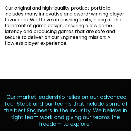
Our original and high-quality product portfolio
includes many innovative and award-winning player
favourites. We thrive on pushing limits, being at the
forefront of game design, ensuring a low game
latency and producing games that are safe and
secure to deliver on our Engineering mission: A
flawless player experience.
“Our market leadership relies on our advanced
TechStack and our teams that include some of
the best Engineers in the industry. We believe in
tight team work and giving our teams the
freedom to explore.”