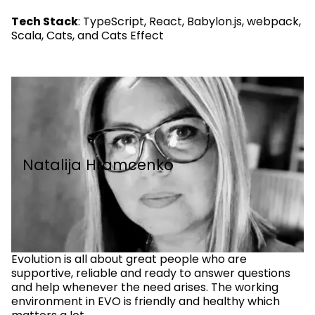
Tech Stack
: TypeScript, React, Babylon.js, webpack,
Scala, Cats, and Cats Effect
Natalija Hramcenko
Evolution is all about great people who are
supportive, reliable and ready to answer questions
and help whenever the need arises. The working
environment in EVO is friendly and healthy which