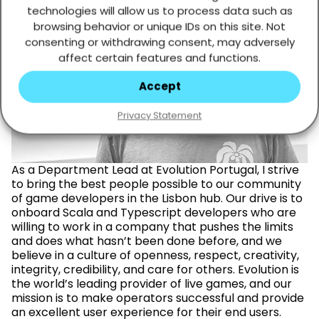
technologies will allow us to process data such as
browsing behavior or unique IDs on this site. Not
consenting or withdrawing consent, may adversely
affect certain features and functions.
Ruben Cardoso
Accept
Privacy Statement
As a Department Lead at Evolution Portugal, I strive
to bring the best people possible to our community
of game developers in the Lisbon hub. Our drive is to
onboard Scala and Typescript developers who are
willing to work in a company that pushes the limits
and does what hasn’t been done before, and we
believe in a culture of openness, respect, creativity,
integrity, credibility, and care for others. Evolution is
the world’s leading provider of live games, and our
mission is to make operators successful and provide
an excellent user experience for their end users.