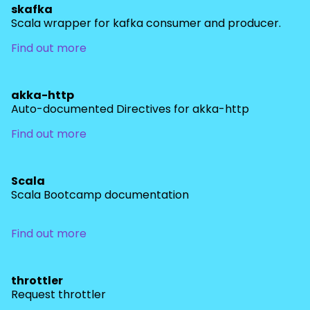
skafka
Scala wrapper for kafka consumer and producer.
Find out more
akka-http
Auto-documented Directives for akka-http
Find out more
Scala
Scala Bootcamp documentation
Find out more
throttler
Request throttler