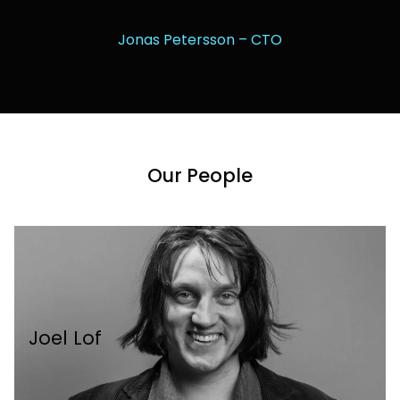
Jonas Petersson – CTO
Our People
Joel Lof