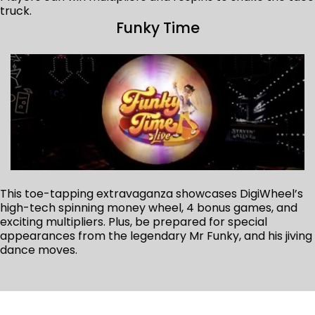
truck.
Funky Time
This toe-tapping extravaganza showcases DigiWheel’s
high-tech spinning money wheel, 4 bonus games, and
exciting multipliers. Plus, be prepared for special
appearances from the legendary Mr Funky, and his jiving
dance moves.