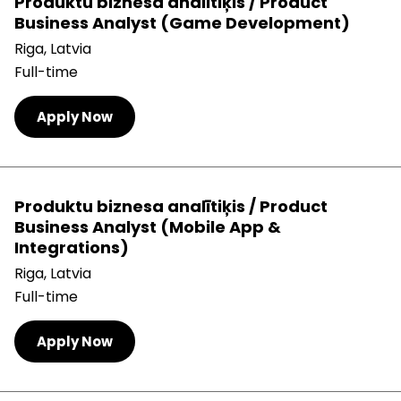
Produktu biznesa analītiķis / Product
Business Analyst (Game Development)
Riga, Latvia
Full-time
Apply Now
Produktu biznesa analītiķis / Product
Business Analyst (Mobile App &
Integrations)
Riga, Latvia
Full-time
Apply Now