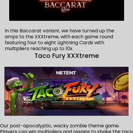
In this Baccarat variant, we have turned up the
amps to the XXXtreme, with each game round
featuring four to eight Lightning Cards with
multipliers reaching up to 10x.
Taco Fury XXXtreme
Our post-apocalyptic, wacky zombie theme game.
Players can win multipliers and respins to shake the taco