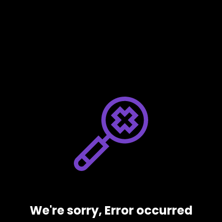
We're sorry, Error occurred