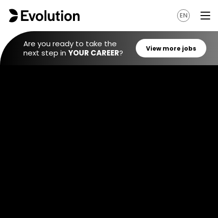
EN
Are you ready to take the
next step in
YOUR CAREER
?
View mo