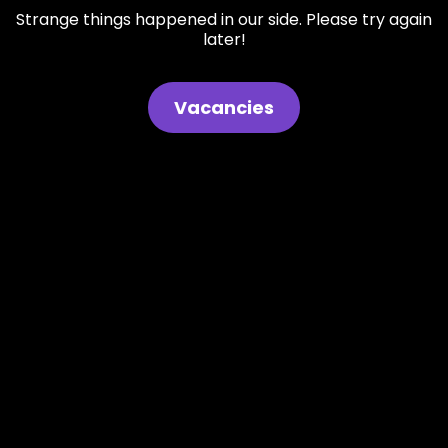
Strange things happened in our side. Please try again
later!
Vacancies