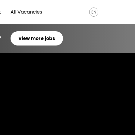
t
All Vacancies
EN
?
View more jobs