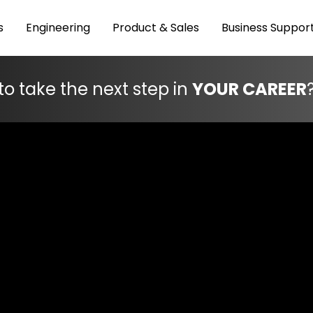
s
Engineering
Product & Sales
Business Suppor
to take the next step in
YOUR CAREER