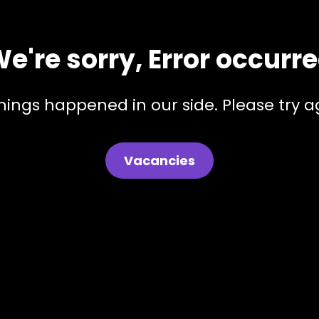
e're sorry, Error occurr
hings happened in our side. Please try ag
Vacancies