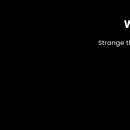
W
Strange t