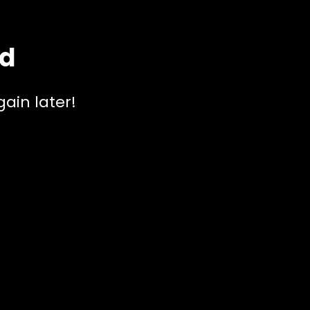
ed
ain later!