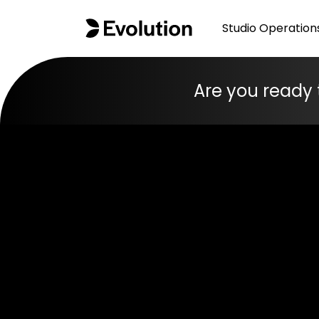
Studio Operation
Are you ready 