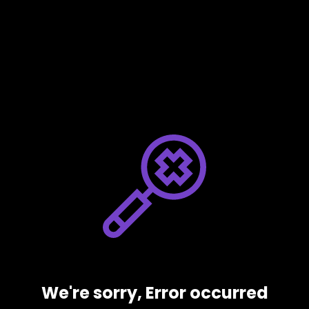
We're sorry, Error occurred