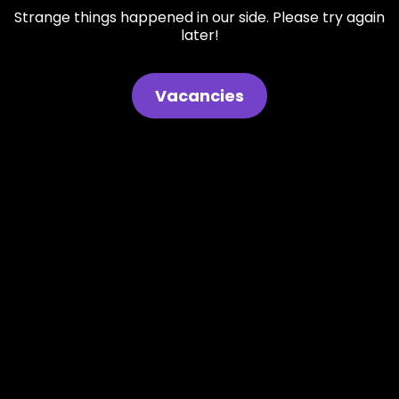
Strange things happened in our side. Please try again
later!
Vacancies