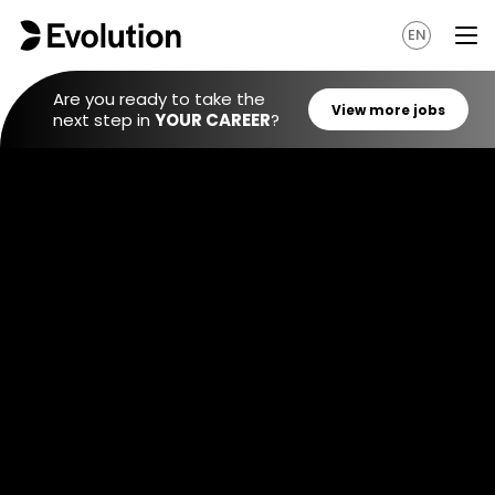
EN
Are you ready to take the
next step in
YOUR CAREER
?
View mo