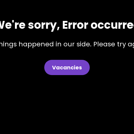
e're sorry, Error occurr
hings happened in our side. Please try ag
Vacancies