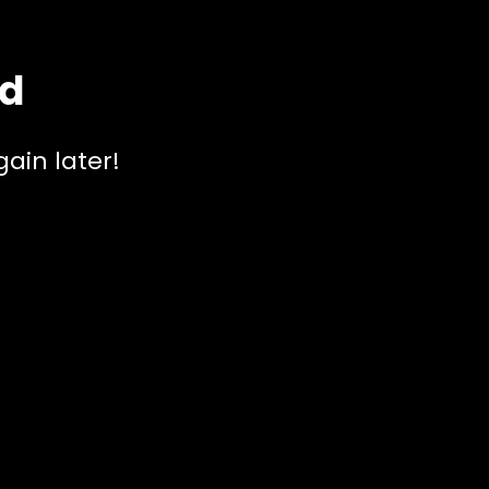
ed
ain later!