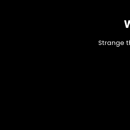
W
Strange t