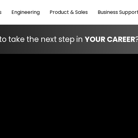
s
Engineering
Product & Sales
Business Suppor
to take the next step in
YOUR CAREER