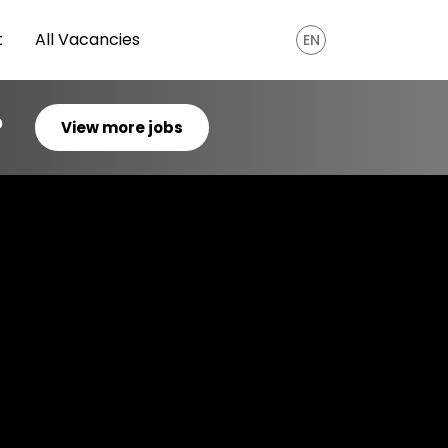
t
All Vacancies
EN
?
View more jobs