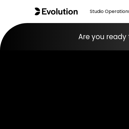
Studio Operation
Are you ready 