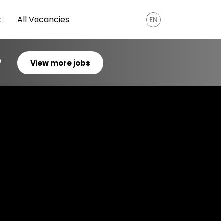
t
All Vacancies
EN
?
View more jobs