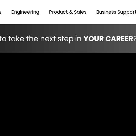
s
Engineering
Product & Sales
Business Suppor
to take the next step in
YOUR CAREER