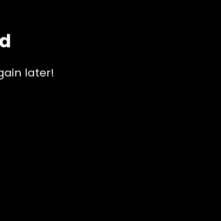
ed
ain later!