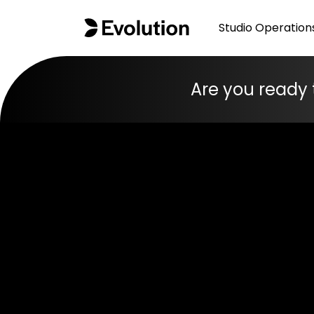
Studio Operation
Are you ready 