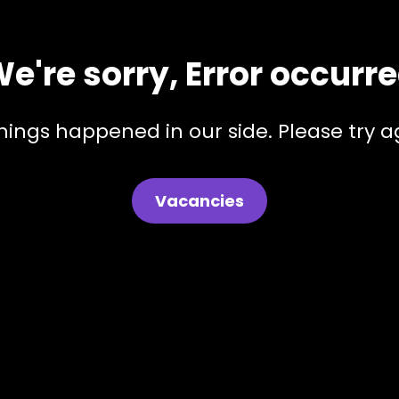
e're sorry, Error occurr
hings happened in our side. Please try ag
Vacancies