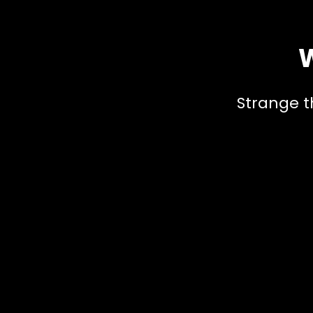
W
Strange t