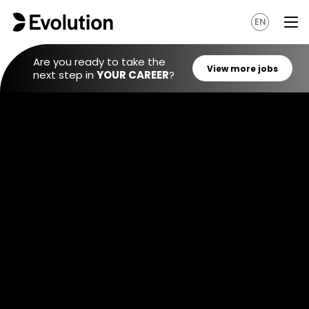
EN
Are you ready to take the
next step in
YOUR CAREER
?
View mo