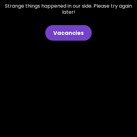
Strange things happened in our side. Please try again
later!
Vacancies