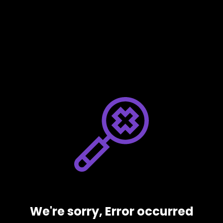
We're sorry, Error occurred