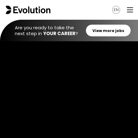
EN
Are you ready to take the
next step in
YOUR CAREER
?
View mo