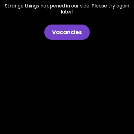
Strange things happened in our side. Please try again
later!
Vacancies