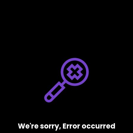
We're sorry, Error occurred