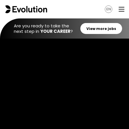
EN
Are you ready to take the
next step in
YOUR CAREER
?
View mo