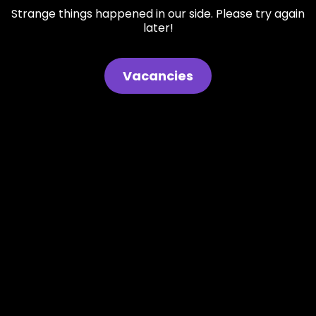
Strange things happened in our side. Please try again
later!
Vacancies