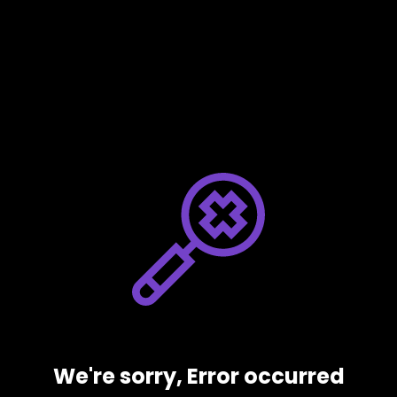
We're sorry, Error occurred