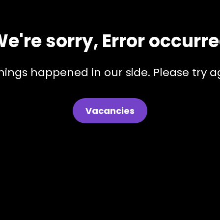
e're sorry, Error occurr
hings happened in our side. Please try ag
Vacancies