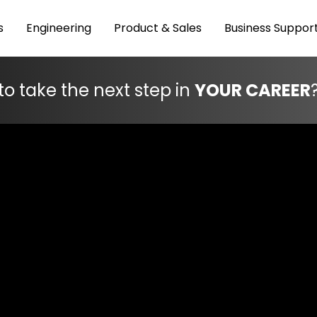
s
Engineering
Product & Sales
Business Suppor
to take the next step in
YOUR CAREER