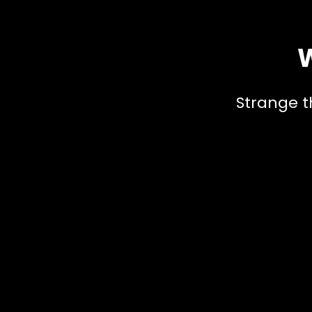
W
Strange t