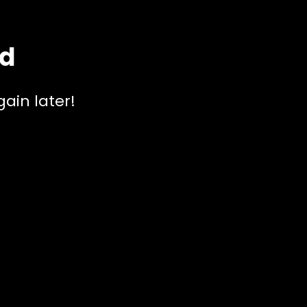
ed
ain later!