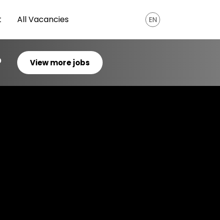
t
All Vacancies
EN
?
View more jobs