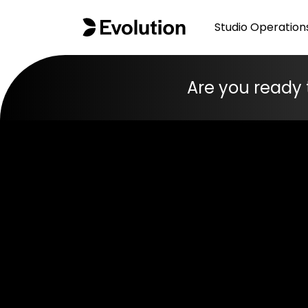
Studio Operation
Are you ready 