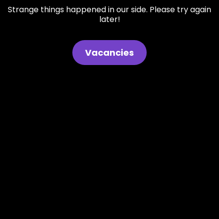
Strange things happened in our side. Please try again
later!
Vacancies