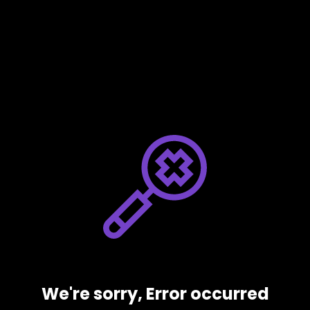
We're sorry, Error occurred