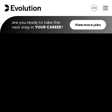
EN
Are you ready to take the
next step in
YOUR CAREER
?
View mo