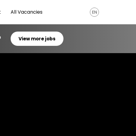
t
All Vacancies
EN
?
View more jobs