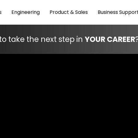
s
Engineering
Product & Sales
Business Suppor
to take the next step in
YOUR CAREER