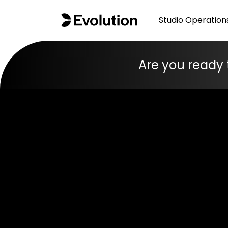
Studio Operation
Are you ready 