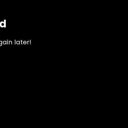
ed
ain later!