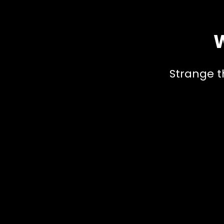
W
Strange t