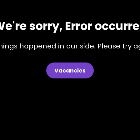
e're sorry, Error occurr
hings happened in our side. Please try ag
Vacancies