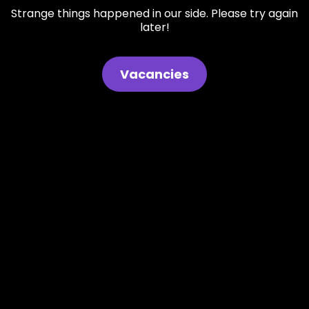
Strange things happened in our side. Please try again
later!
Vacancies