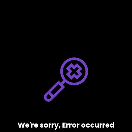
We're sorry, Error occurred