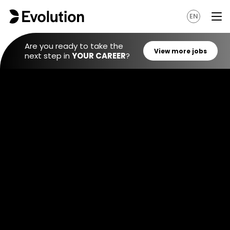
EN
Are you ready to take the
next step in
YOUR CAREER
?
View mo