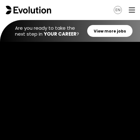
EN
Are you ready to take the
next step in
YOUR CAREER
?
View mo