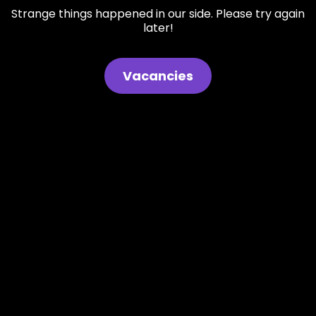
Strange things happened in our side. Please try again
later!
Vacancies