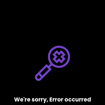
We're sorry, Error occurred