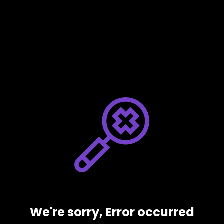
We're sorry, Error occurred