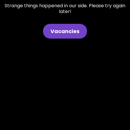
Strange things happened in our side. Please try again
later!
Vacancies