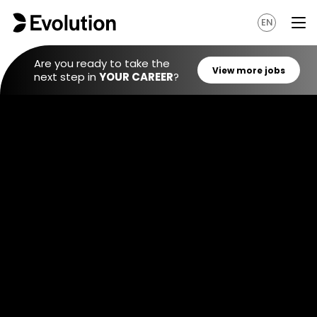
EN
Are you ready to take the
next step in
YOUR CAREER
?
View mo