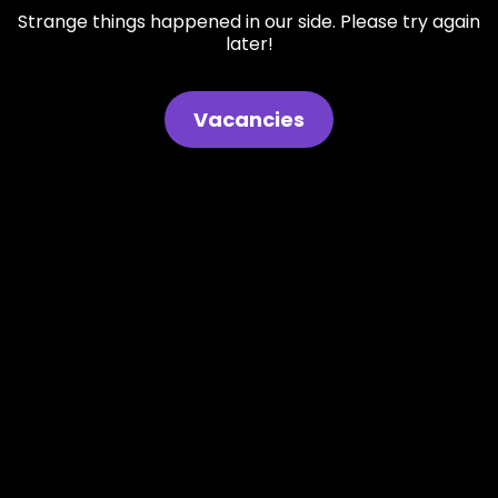
Strange things happened in our side. Please try again
later!
Vacancies