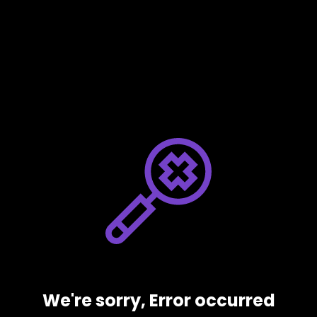
We're sorry, Error occurred