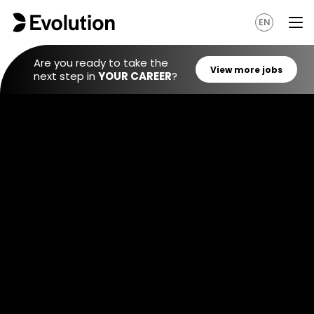
EN
Are you ready to take the
next step in
YOUR CAREER
?
View mo