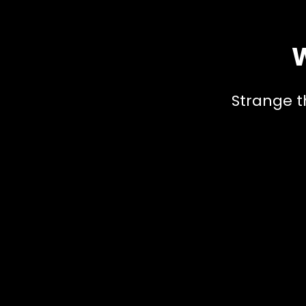
W
Strange t