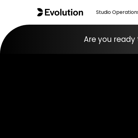
Studio Operation
Are you ready 