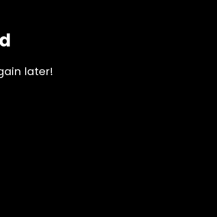
ed
ain later!