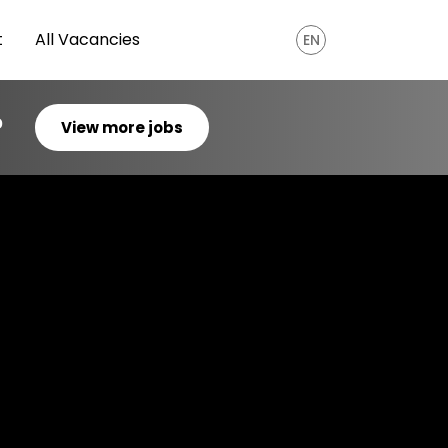
t
All Vacancies
EN
?
View more jobs