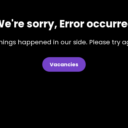
e're sorry, Error occurr
hings happened in our side. Please try ag
Vacancies