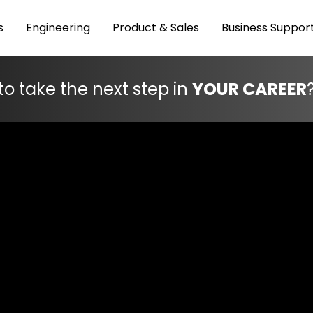
s
Engineering
Product & Sales
Business Suppor
to take the next step in
YOUR CAREER