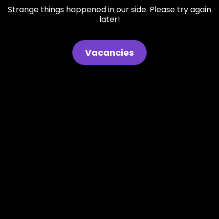
Strange things happened in our side. Please try again
later!
Vacancies