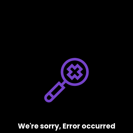
We're sorry, Error occurred