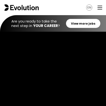
EN
Are you ready to take the
next step in
YOUR CAREER
?
View mo