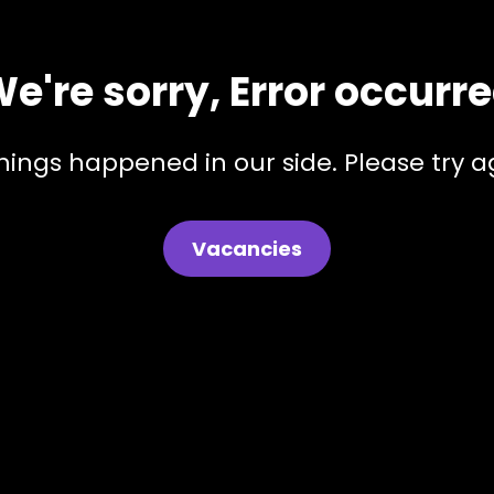
e're sorry, Error occurr
hings happened in our side. Please try ag
Vacancies