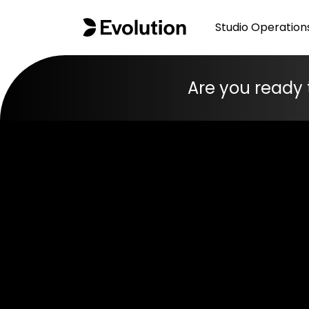
Studio Operation
Are you ready 