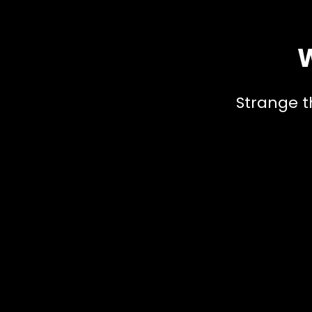
W
Strange t