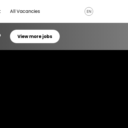
t
All Vacancies
EN
?
View more jobs