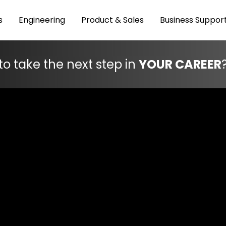
s
Engineering
Product & Sales
Business Suppor
to take the next step in
YOUR CAREER