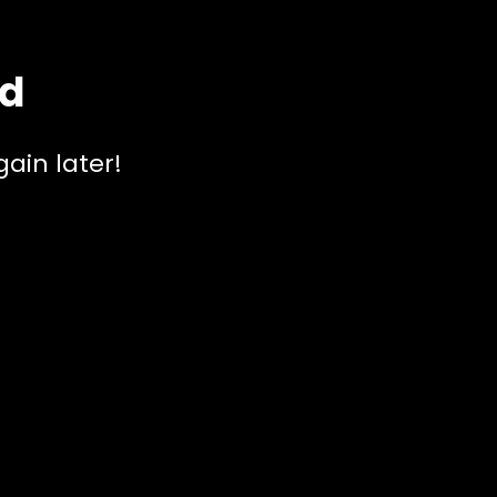
ed
ain later!