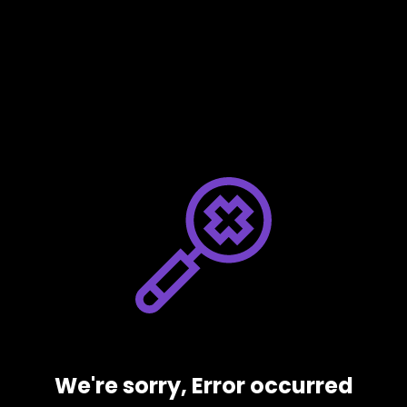
We're sorry, Error occurred