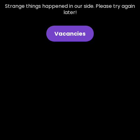
Strange things happened in our side. Please try again
later!
Vacancies