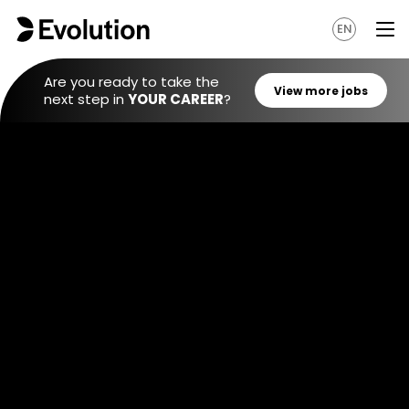
EN
Are you ready to take the
next step in
YOUR CAREER
?
View mo