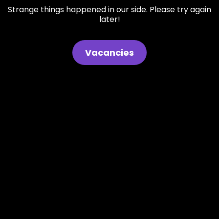
Strange things happened in our side. Please try again
later!
Vacancies