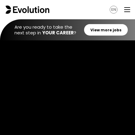
EN
Are you ready to take the
next step in
YOUR CAREER
?
View mo