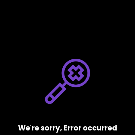
We're sorry, Error occurred