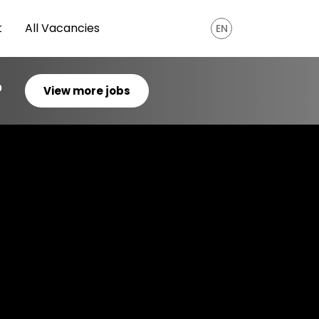
t
All Vacancies
EN
?
View more jobs