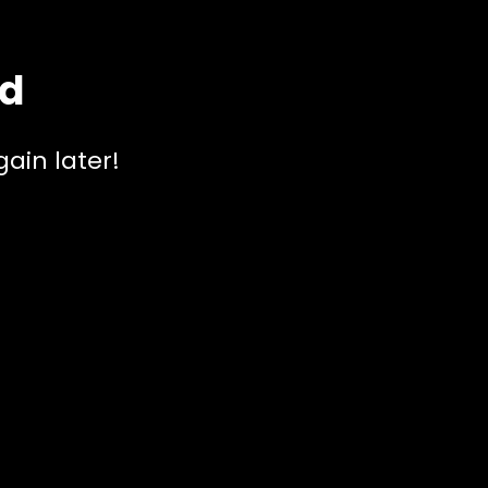
ed
ain later!