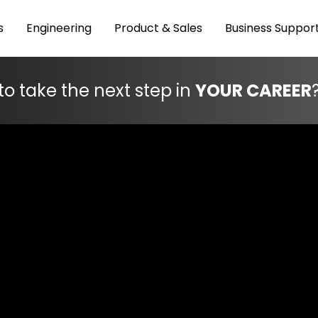
s
Engineering
Product & Sales
Business Suppor
to take the next step in
YOUR CAREER