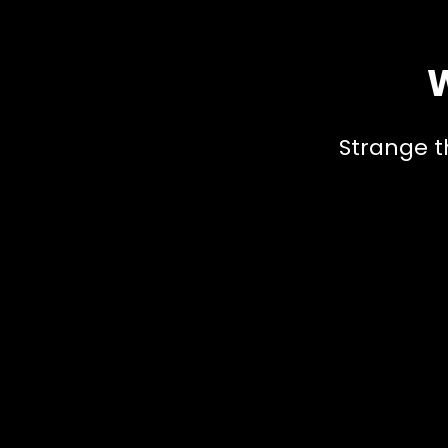
W
Strange t