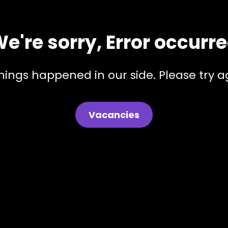
e're sorry, Error occurr
hings happened in our side. Please try ag
Vacancies