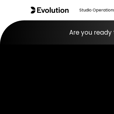
Studio Operation
Are you ready 