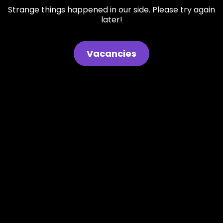
Strange things happened in our side. Please try again
later!
Vacancies