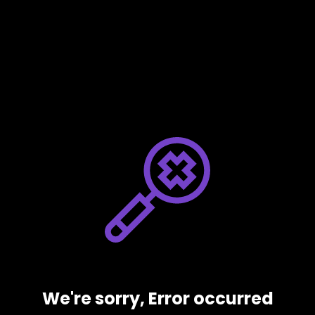
We're sorry, Error occurred