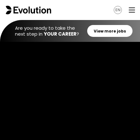
EN
Are you ready to take the
next step in
YOUR CAREER
?
View mo