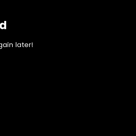
ed
ain later!