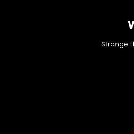
W
Strange t