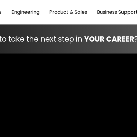
s
Engineering
Product & Sales
Business Suppor
to take the next step in
YOUR CAREER