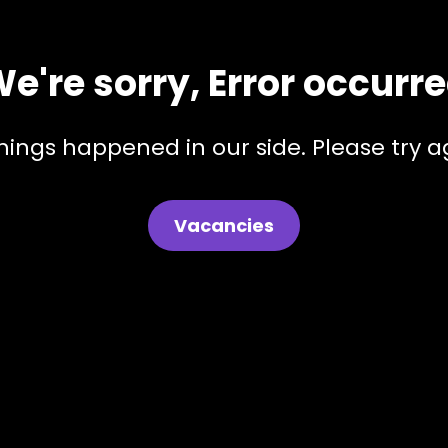
e're sorry, Error occurr
hings happened in our side. Please try ag
Vacancies