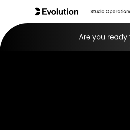
Studio Operation
Are you ready 