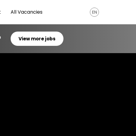
t
All Vacancies
EN
?
View more jobs