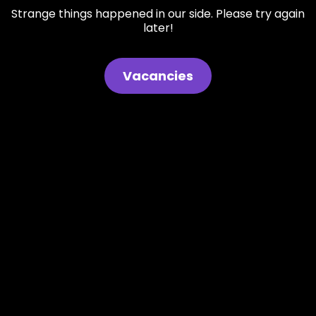
Strange things happened in our side. Please try again
later!
Vacancies