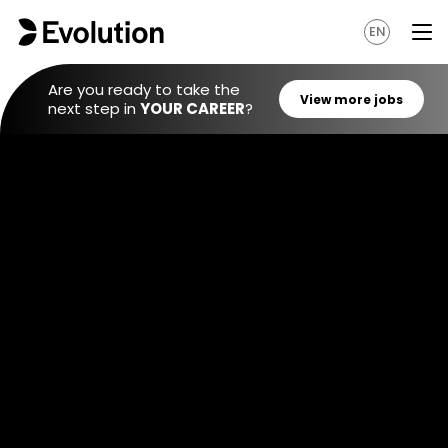
EN
Are you ready to take the
next step in
YOUR CAREER
?
View mo