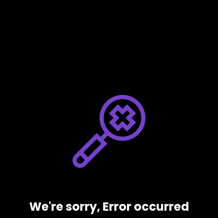
We're sorry, Error occurred