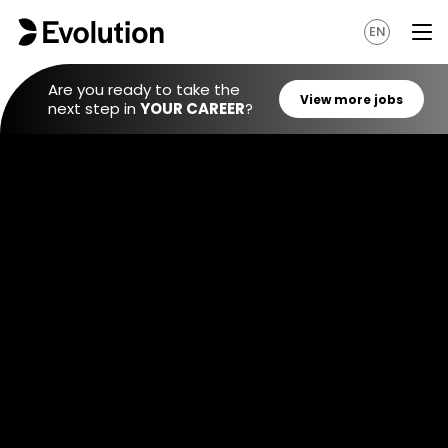
EN
Are you ready to take the
next step in
YOUR CAREER
?
View mo