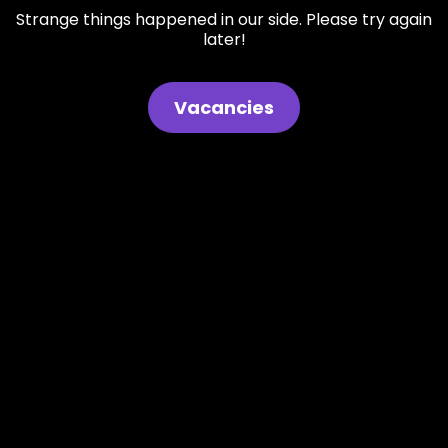
Strange things happened in our side. Please try again
later!
Vacancies