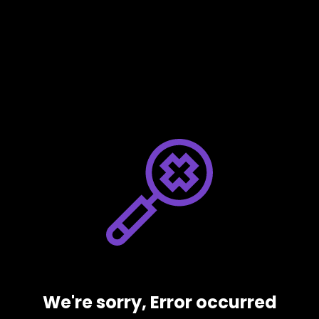
We're sorry, Error occurred