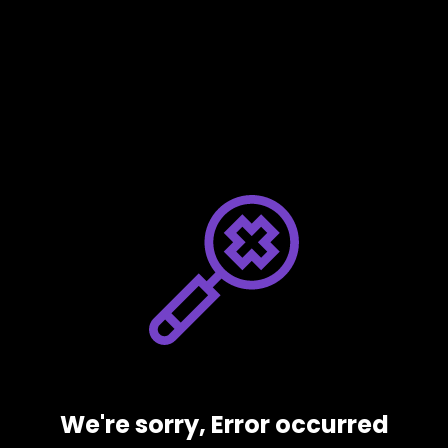
We're sorry, Error occurred