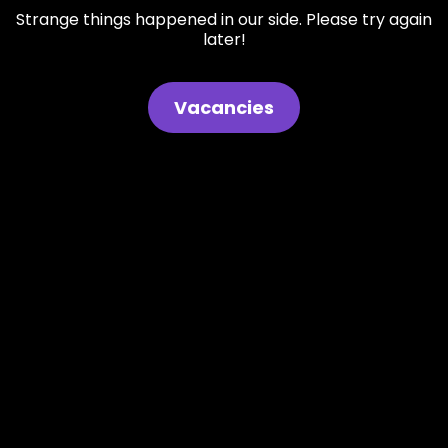
Strange things happened in our side. Please try again
later!
Vacancies