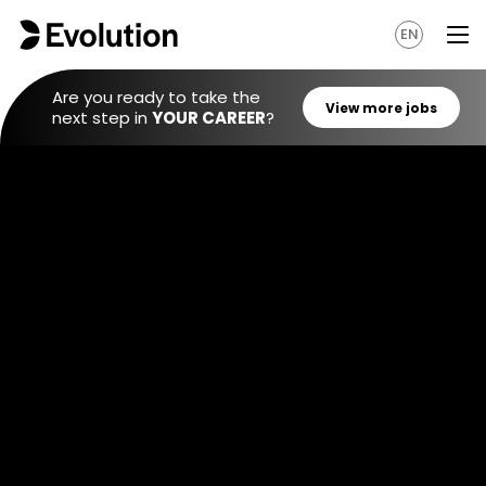
EN
Are you ready to take the
next step in
YOUR CAREER
?
View mo