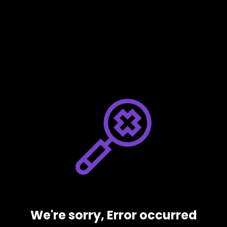
We're sorry, Error occurred