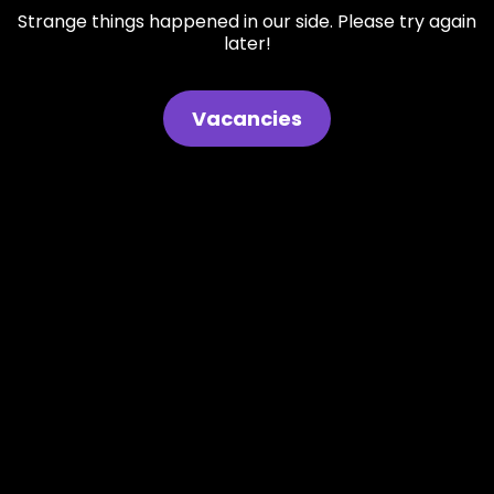
Strange things happened in our side. Please try again
later!
Vacancies