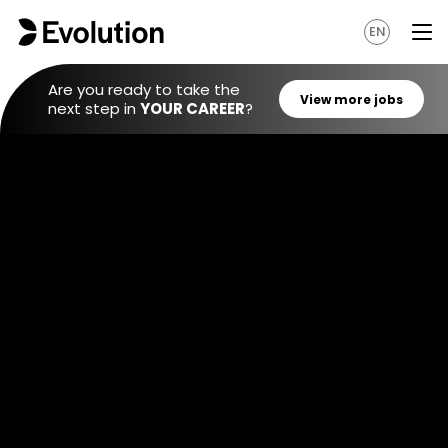
EN
Are you ready to take the
next step in
YOUR CAREER
?
View mo