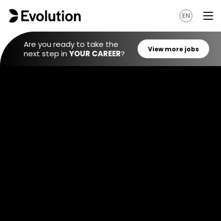
EN
Are you ready to take the
next step in
YOUR CAREER
?
View mo