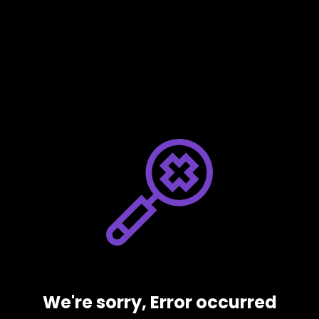
We're sorry, Error occurred