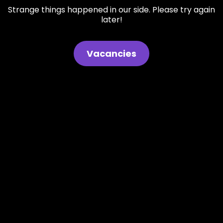
Strange things happened in our side. Please try again
later!
Vacancies