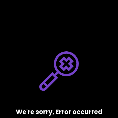
We're sorry, Error occurred