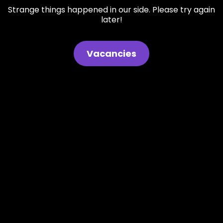
Strange things happened in our side. Please try again
later!
Vacancies