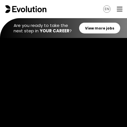
EN
Are you ready to take the
next step in
YOUR CAREER
?
View mo