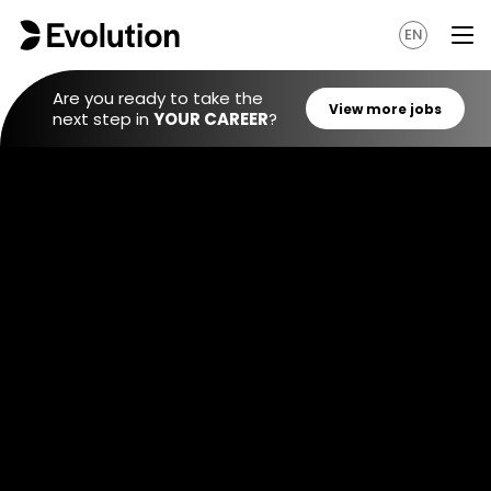
EN
Are you ready to take the
next step in
YOUR CAREER
?
View mo