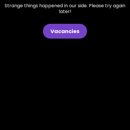
Strange things happened in our side. Please try again
later!
Vacancies