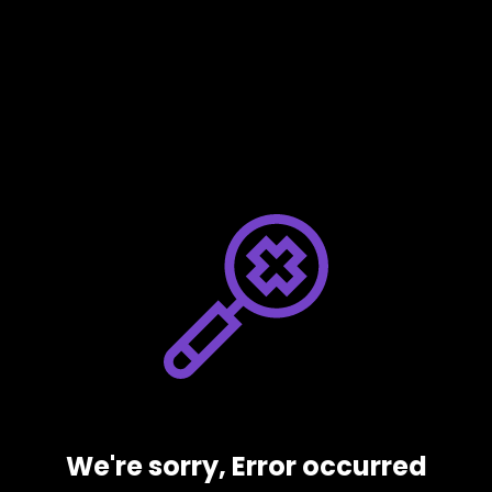
We're sorry, Error occurred