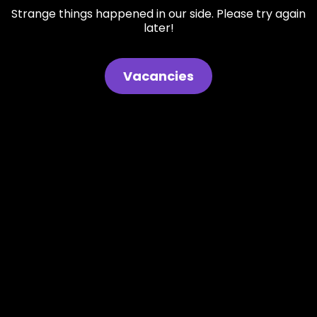
Strange things happened in our side. Please try again
later!
Vacancies