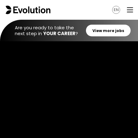
EN
Are you ready to take the
next step in
YOUR CAREER
?
View mo