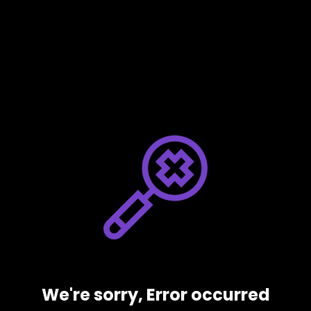
We're sorry, Error occurred