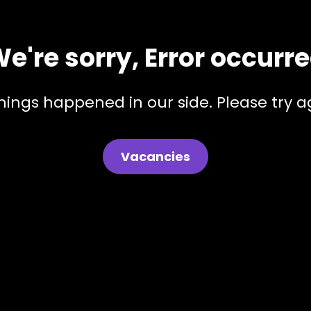
e're sorry, Error occurr
hings happened in our side. Please try ag
Vacancies