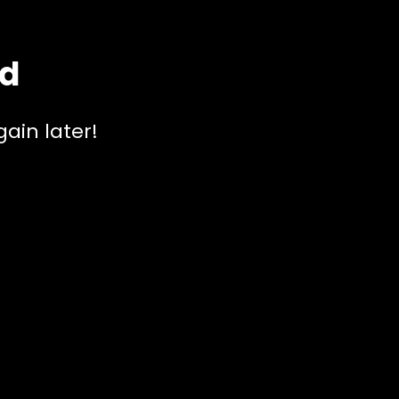
ed
ain later!