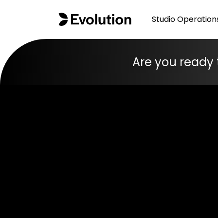
Studio Operation
Are you ready 