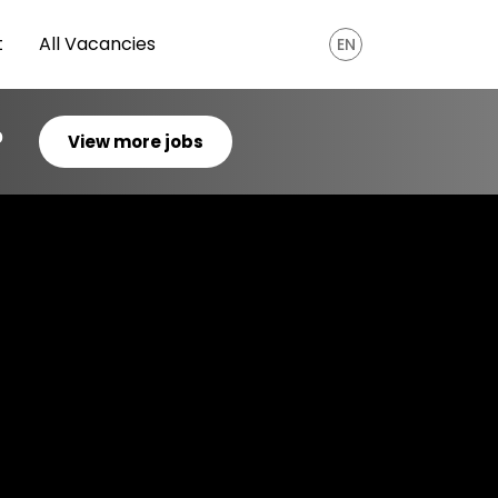
t
All Vacancies
EN
?
View more jobs