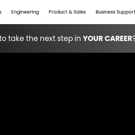
s
Engineering
Product & Sales
Business Suppor
to take the next step in
YOUR CAREER