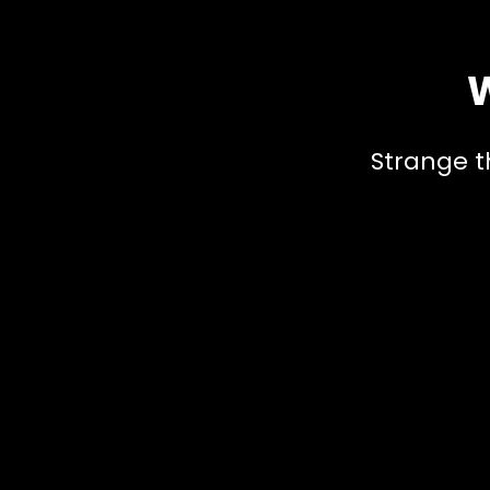
W
Strange t