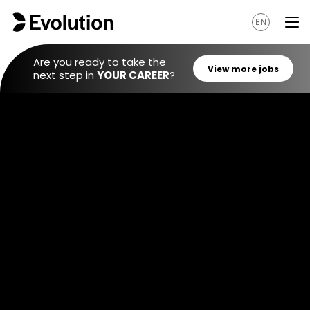
EN
Are you ready to take the
next step in
YOUR CAREER
?
View mo