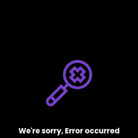
We're sorry, Error occurred