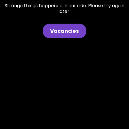
Strange things happened in our side. Please try again
later!
Vacancies