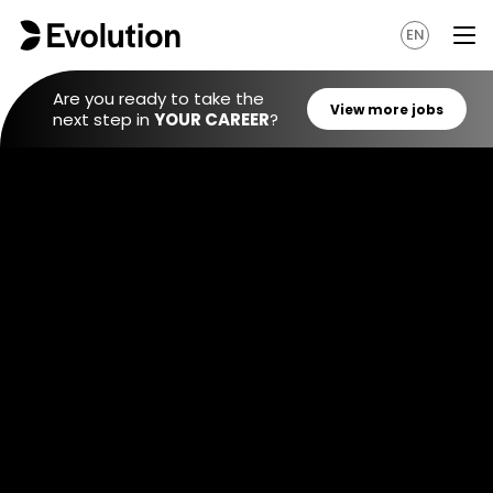
EN
Are you ready to take the
next step in
YOUR CAREER
?
View mo