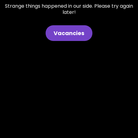
Strange things happened in our side. Please try again
later!
Vacancies