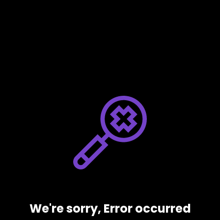
We're sorry, Error occurred