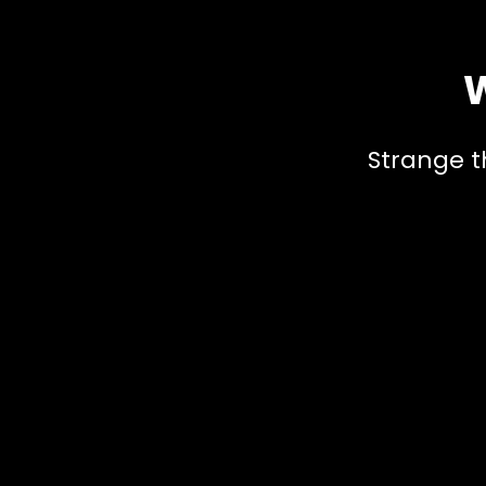
W
Strange t