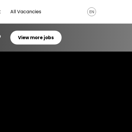
t
All Vacancies
EN
?
View more jobs