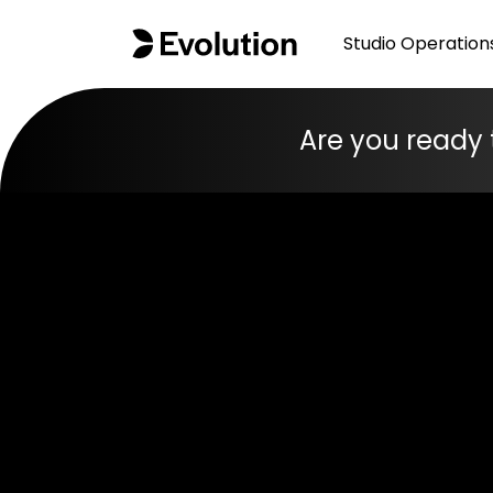
Studio Operation
Are you ready 