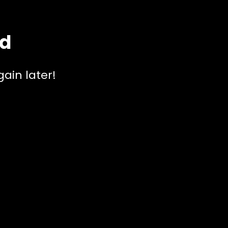
ed
ain later!