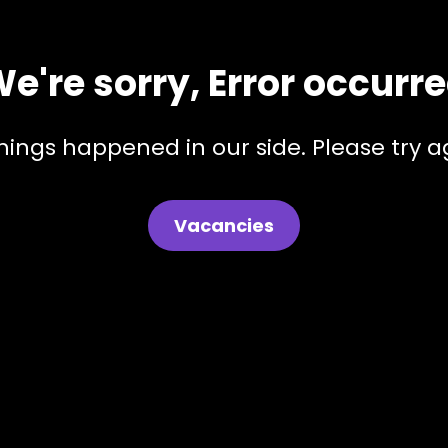
e're sorry, Error occurr
hings happened in our side. Please try ag
Vacancies