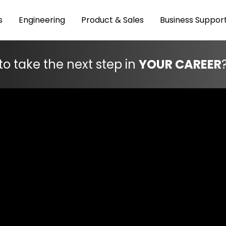
s
Engineering
Product & Sales
Business Suppor
to take the next step in
YOUR CAREER