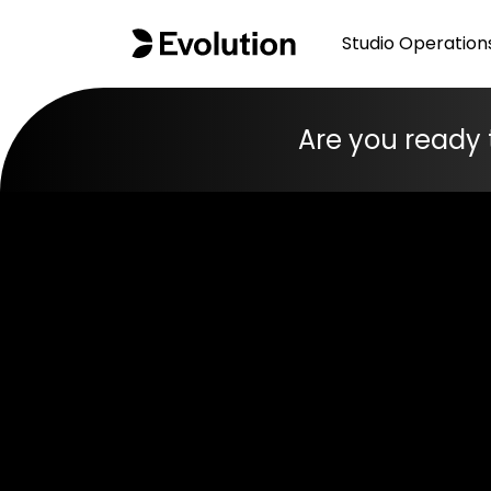
Studio Operation
Are you ready 