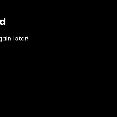
ed
ain later!