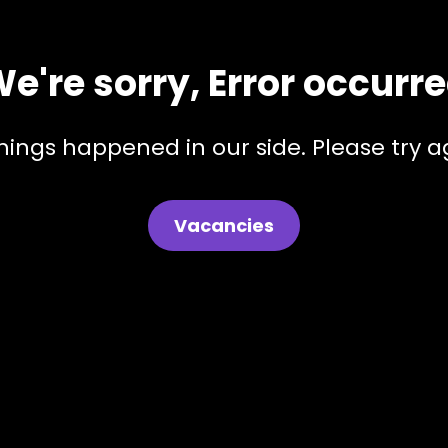
e're sorry, Error occurr
hings happened in our side. Please try ag
Vacancies