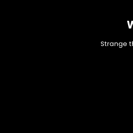
W
Strange t