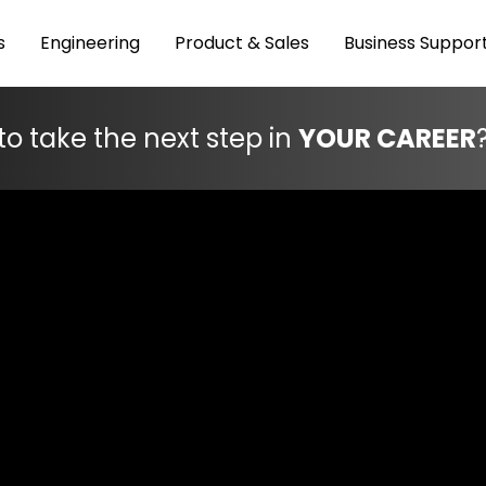
s
Engineering
Product & Sales
Business Suppor
to take the next step in
YOUR CAREER