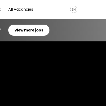
t
All Vacancies
EN
?
View more jobs