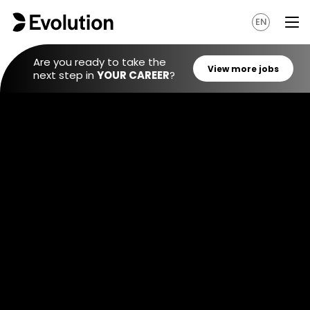
EN
Are you ready to take the
next step in
YOUR CAREER
?
View mo