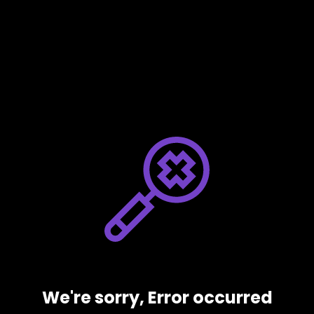
We're sorry, Error occurred