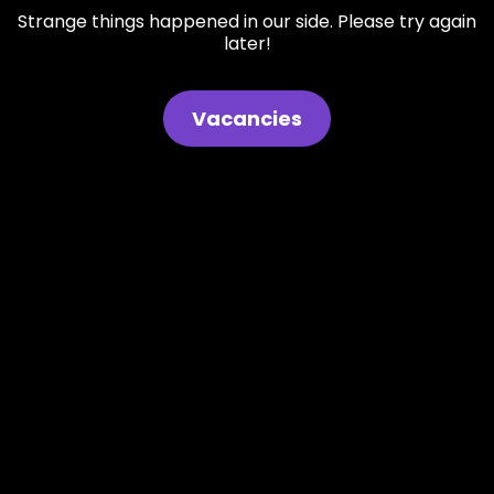
Strange things happened in our side. Please try again
later!
Vacancies