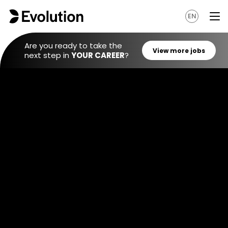
EN
Are you ready to take the
next step in
YOUR CAREER
?
View mo