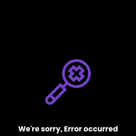
We're sorry, Error occurred