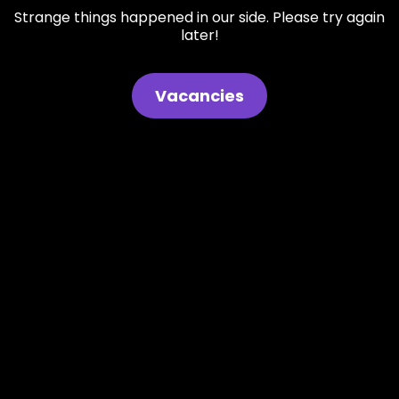
Strange things happened in our side. Please try again
later!
Vacancies