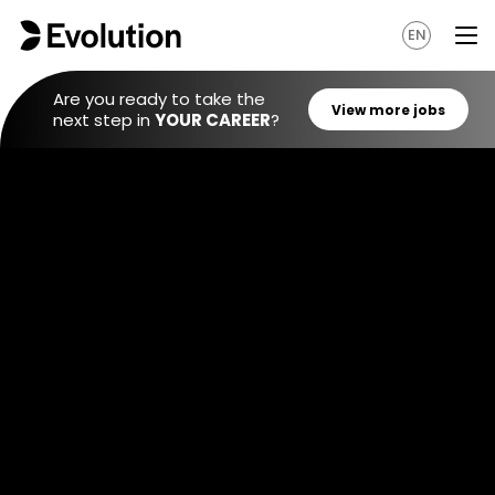
EN
Are you ready to take the
next step in
YOUR CAREER
?
View mo