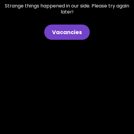
Strange things happened in our side. Please try again
later!
Vacancies