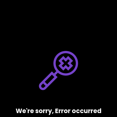
We're sorry, Error occurred