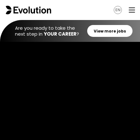
EN
Are you ready to take the
next step in
YOUR CAREER
?
View mo