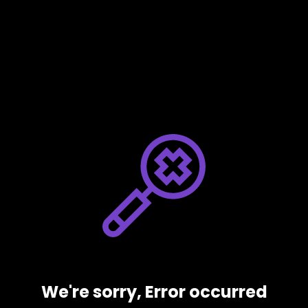
We're sorry, Error occurred