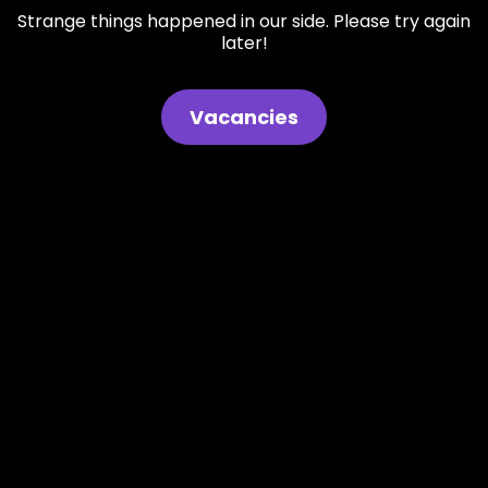
Strange things happened in our side. Please try again
later!
Vacancies