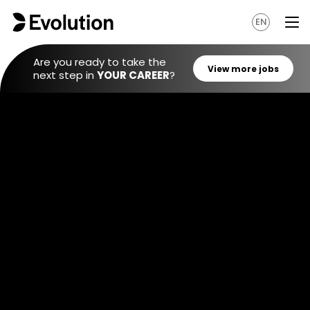
EN
Are you ready to take the
next step in
YOUR CAREER
?
View mo