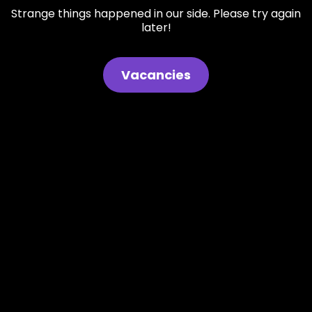
Strange things happened in our side. Please try again
later!
Vacancies