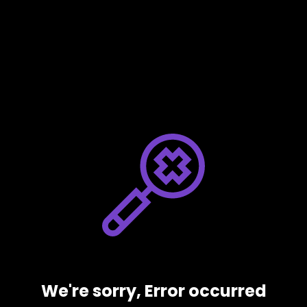
We're sorry, Error occurred