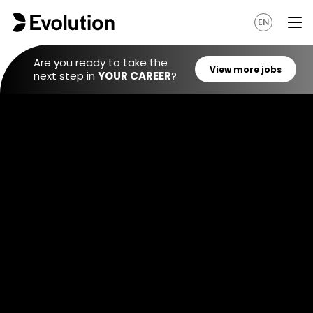
EN
Are you ready to take the
next step in
YOUR CAREER
?
View mo