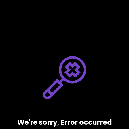
We're sorry, Error occurred