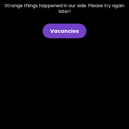
Strange things happened in our side. Please try again
later!
Vacancies