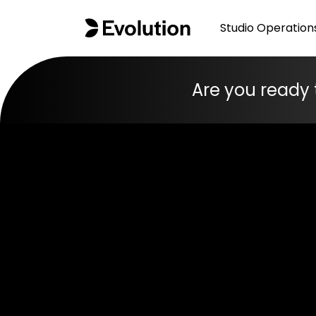
Studio Operation
Are you ready 