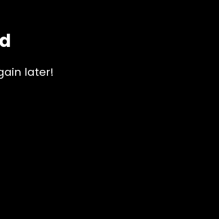
ed
ain later!