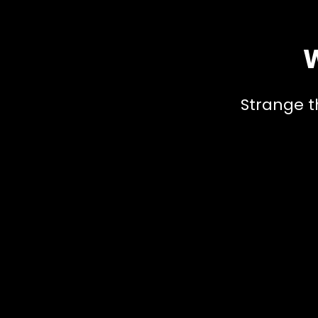
W
Strange t