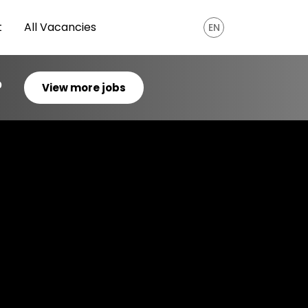
t
All Vacancies
EN
?
View more jobs