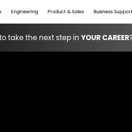
s
Engineering
Product & Sales
Business Suppor
to take the next step in
YOUR CAREER