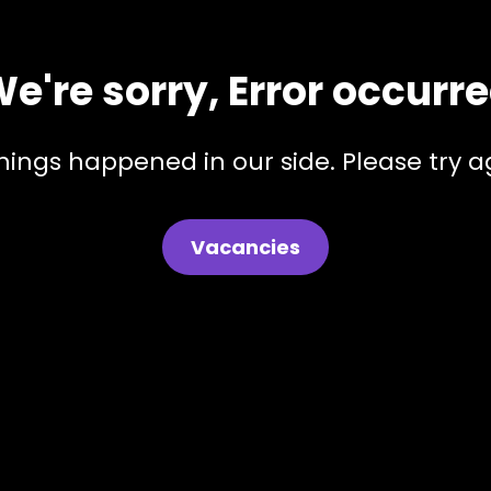
e're sorry, Error occurr
hings happened in our side. Please try ag
Vacancies