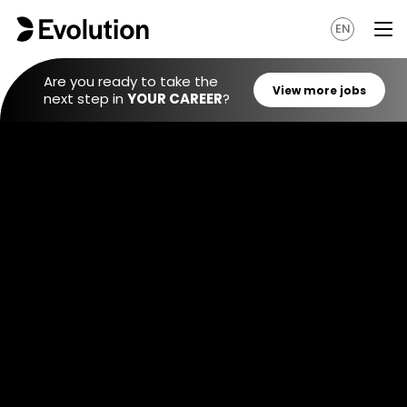
EN
Are you ready to take the
next step in
YOUR CAREER
?
View mo