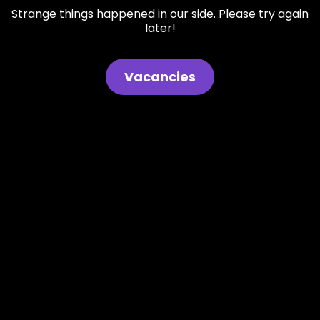
Strange things happened in our side. Please try again
later!
Vacancies