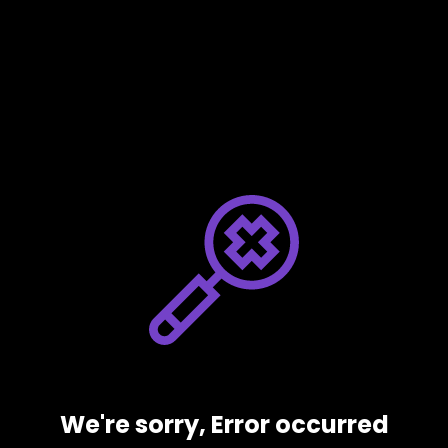
We're sorry, Error occurred