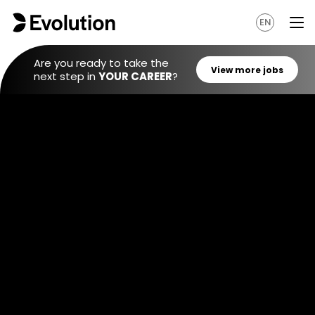
EN
Are you ready to take the
next step in
YOUR CAREER
?
View mo