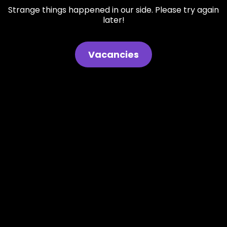
Strange things happened in our side. Please try again
later!
Vacancies