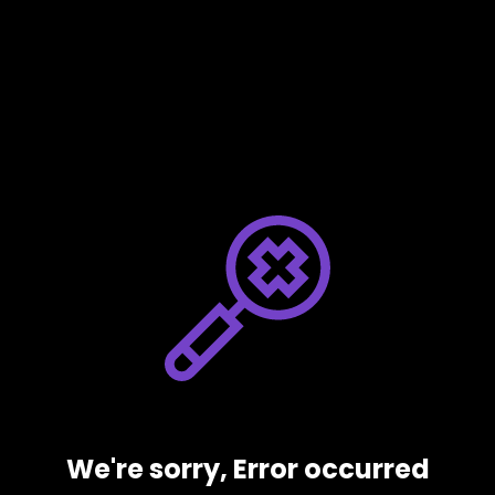
We're sorry, Error occurred