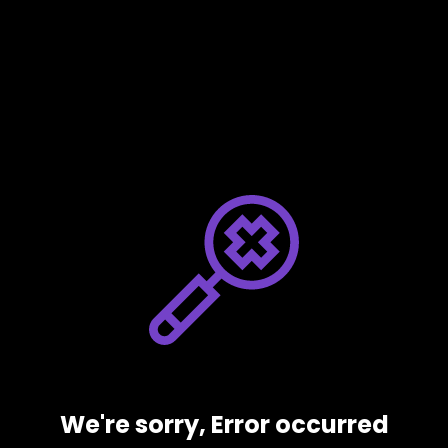
We're sorry, Error occurred