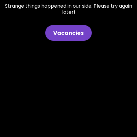
Strange things happened in our side. Please try again
later!
Vacancies