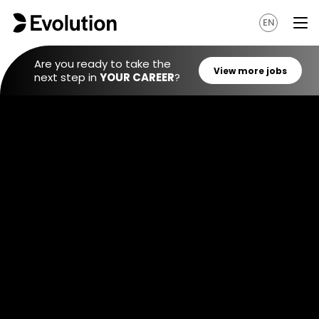
EN
Are you ready to take the
next step in
YOUR CAREER
?
View mo